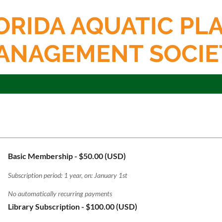
ORIDA AQUATIC PL
ANAGEMENT SOCIE
Basic Membership
- $50.00 (USD)
Subscription period: 1 year, on: January 1st
No automatically recurring payments
Library Subscription
- $100.00 (USD)