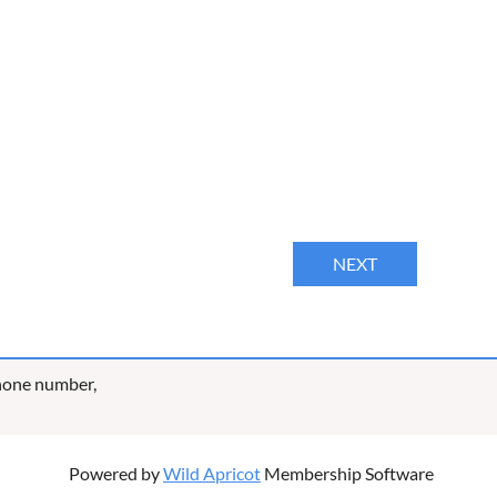
phone number,
Powered by
Wild Apricot
Membership Software