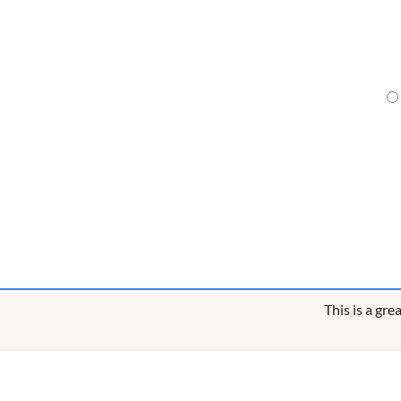
This is a gr