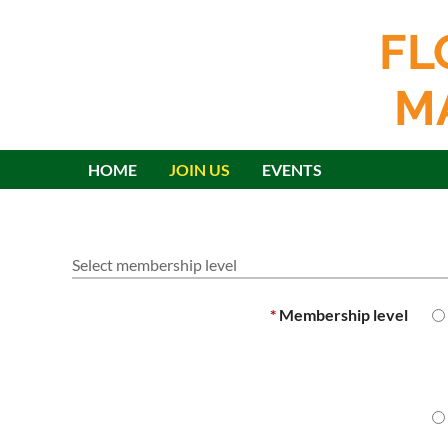
FL
M
HOME
JOIN US
EVENTS
Select membership level
*
Membership level