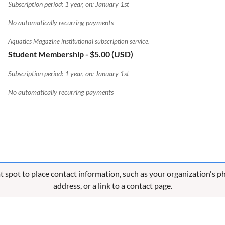
Subscription period: 1 year, on: January 1st
No automatically recurring payments
Aquatics Magazine institutional subscription service.
Student Membership
- $5.00 (USD)
Subscription period: 1 year, on: January 1st
No automatically recurring payments
eat spot to place contact information, such as your organization's 
address, or a link to a contact page.