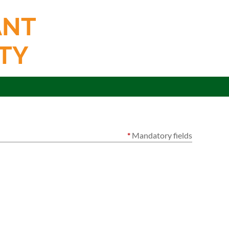
ANT
TY
*
Mandatory fields